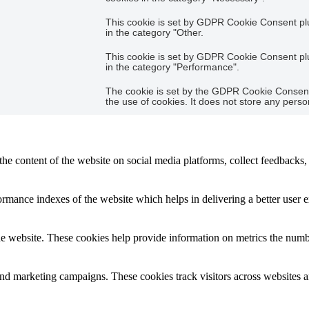
This cookie is set by GDPR Cookie Consent plug
in the category "Other.
This cookie is set by GDPR Cookie Consent plug
in the category "Performance".
The cookie is set by the GDPR Cookie Consent 
the use of cookies. It does not store any perso
the content of the website on social media platforms, collect feedbacks, 
mance indexes of the website which helps in delivering a better user ex
e website. These cookies help provide information on metrics the number 
and marketing campaigns. These cookies track visitors across websites a