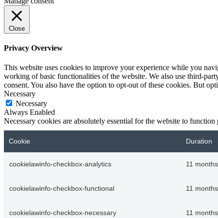
Manage consent
Close
Privacy Overview
This website uses cookies to improve your experience while you navigat
working of basic functionalities of the website. We also use third-pa
consent. You also have the option to opt-out of these cookies. But op
Necessary
Necessary
Always Enabled
Necessary cookies are absolutely essential for the website to function
Cookie
Duration
cookielawinfo-checkbox-analytics
11 months
cookielawinfo-checkbox-functional
11 months
cookielawinfo-checkbox-necessary
11 months