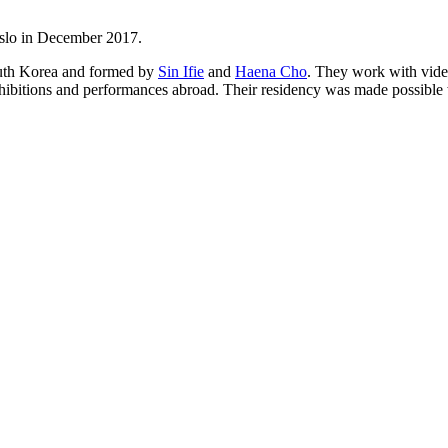
Oslo in December 2017.
th Korea and formed by
Sin Ifie
and
Haena Cho
. They work with video
xhibitions and performances abroad. Their residency was made possible