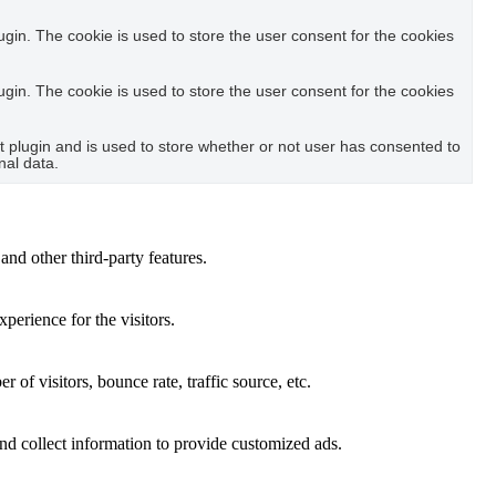
in. The cookie is used to store the user consent for the cookies
in. The cookie is used to store the user consent for the cookies
plugin and is used to store whether or not user has consented to
nal data.
and other third-party features.
perience for the visitors.
of visitors, bounce rate, traffic source, etc.
nd collect information to provide customized ads.