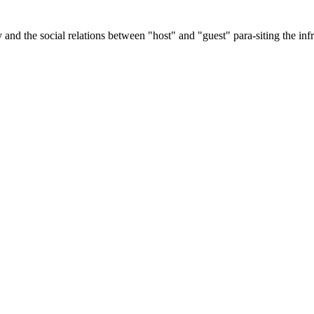
and the social relations between "host" and "guest" para-siting the infra