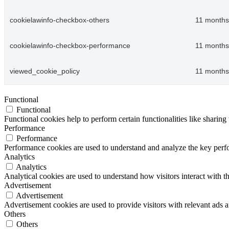
cookielawinfo-checkbox-others
11 months
cookielawinfo-checkbox-performance
11 months
viewed_cookie_policy
11 months
Functional
Functional
Functional cookies help to perform certain functionalities like sharing 
Performance
Performance
Performance cookies are used to understand and analyze the key perfor
Analytics
Analytics
Analytical cookies are used to understand how visitors interact with th
Advertisement
Advertisement
Advertisement cookies are used to provide visitors with relevant ads 
Others
Others