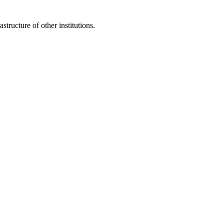
structure of other institutions.