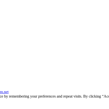
gn.net
ce by remembering your preferences and repeat visits. By clicking “Ac