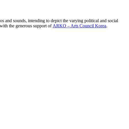
s and sounds, intending to depict the varying political and social
 with the generous support of
ARKO – Arts Council Korea
.