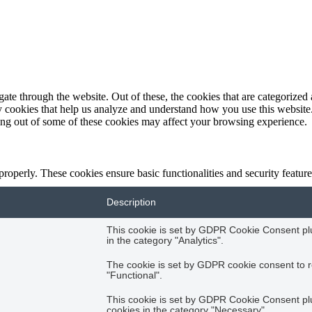
e through the website. Out of these, the cookies that are categorized a
rty cookies that help us analyze and understand how you use this websit
ting out of some of these cookies may affect your browsing experience.
 properly. These cookies ensure basic functionalities and security featu
Description
This cookie is set by GDPR Cookie Consent plug
in the category "Analytics".
The cookie is set by GDPR cookie consent to r
"Functional".
This cookie is set by GDPR Cookie Consent plug
cookies in the category "Necessary".