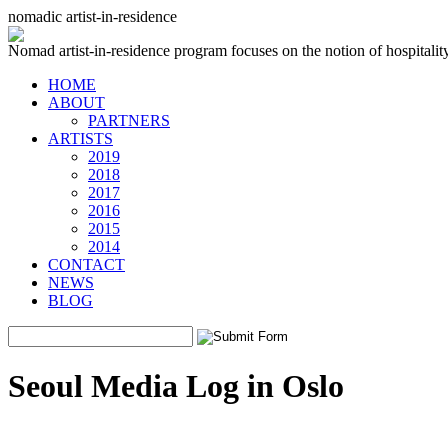
nomadic artist-in-residence
Nomad artist-in-residence program focuses on the notion of hospitality 
HOME
ABOUT
PARTNERS
ARTISTS
2019
2018
2017
2016
2015
2014
CONTACT
NEWS
BLOG
Seoul Media Log in Oslo