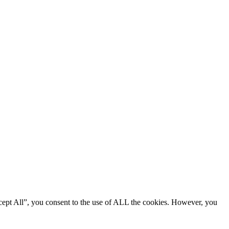
cept All”, you consent to the use of ALL the cookies. However, you