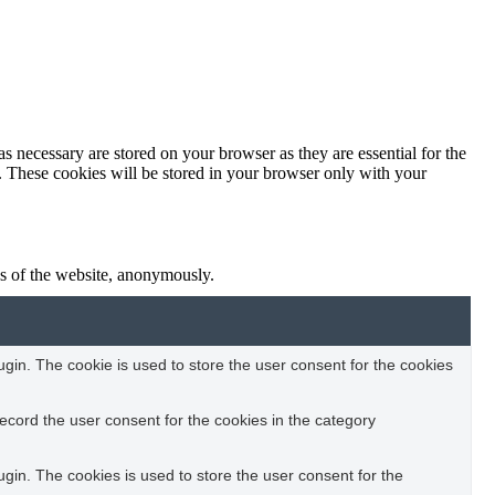
s necessary are stored on your browser as they are essential for the
e. These cookies will be stored in your browser only with your
res of the website, anonymously.
in. The cookie is used to store the user consent for the cookies
ecord the user consent for the cookies in the category
in. The cookies is used to store the user consent for the