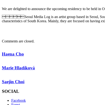
We are delighted to announce the upcoming residency to be held in 
Seoul Media Log is an artist group based in Seoul, Sou
characteristics of South Korea. Mainly, they are focused on having e
Comments are closed.
Haena Cho
Marie Hladíková
Saejin Choi
SOCIAL
Facebook
Forrst