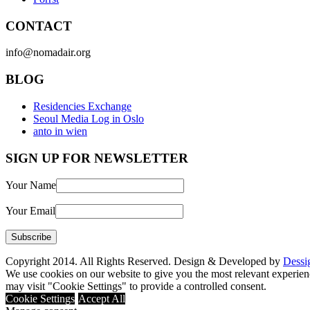
CONTACT
info@nomadair.org
BLOG
Residencies Exchange
Seoul Media Log in Oslo
anto in wien
SIGN UP FOR NEWSLETTER
Your Name
Your Email
Copyright 2014. All Rights Reserved. Design & Developed by
Dessi
We use cookies on our website to give you the most relevant experien
may visit "Cookie Settings" to provide a controlled consent.
Cookie Settings
Accept All