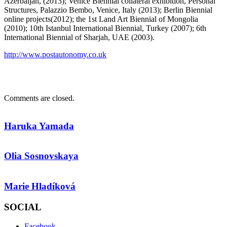
Azerbaijan, (2013); Venice Biennial collateral exhibition, Personal
Structures, Palazzio Bembo, Venice, Italy (2013); Berlin Biennial
online projects(2012); the 1st Land Art Biennial of Mongolia
(2010); 10th Istanbul International Biennial, Turkey (2007); 6th
International Biennial of Sharjah, UAE (2003).
http://www.postautonomy.co.uk
Comments are closed.
Haruka Yamada
Olia Sosnovskaya
Marie Hladíková
SOCIAL
Facebook