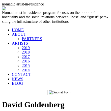
nomadic artist-in-residence
Nomad artist-in-residence program focuses on the notion of
hospitality and the social relations between "host" and "guest" para-
siting the infrastructure of other institutions.
HOME
ABOUT
PARTNERS
ARTISTS
2019
2018
2017
2016
2015
2014
CONTACT
NEWS
BLOG
David Goldenberg