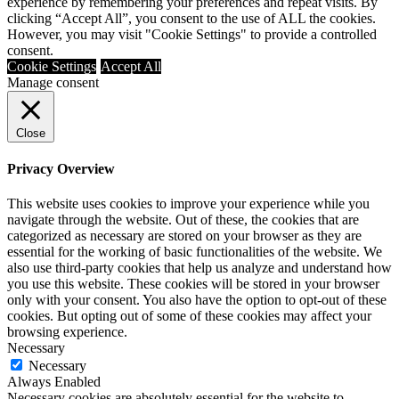
experience by remembering your preferences and repeat visits. By
clicking “Accept All”, you consent to the use of ALL the cookies.
However, you may visit "Cookie Settings" to provide a controlled
consent.
Cookie Settings
Accept All
Manage consent
Close
Privacy Overview
This website uses cookies to improve your experience while you
navigate through the website. Out of these, the cookies that are
categorized as necessary are stored on your browser as they are
essential for the working of basic functionalities of the website. We
also use third-party cookies that help us analyze and understand how
you use this website. These cookies will be stored in your browser
only with your consent. You also have the option to opt-out of these
cookies. But opting out of some of these cookies may affect your
browsing experience.
Necessary
Necessary
Always Enabled
Necessary cookies are absolutely essential for the website to