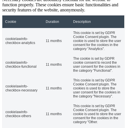
function properly. These cookies ensure basic functionalities and
security features of the website, anonymously.
Cookie
Duration
Description
This cookie is set by GDPR
Cookie Consent plugin. The
cookielawinfo-
11 months
cookie is used to store the user
checkbox-analytics
consent for the cookies in the
category "Analytics".
The cookie is set by GDPR
cookielawinfo-
cookie consent to record the
11 months
checkbox-functional
user consent for the cookies in
the category "Functional".
This cookie is set by GDPR
Cookie Consent plugin. The
cookielawinfo-
11 months
cookies is used to store the
checkbox-necessary
user consent for the cookies in
the category "Necessary".
This cookie is set by GDPR
Cookie Consent plugin. The
cookielawinfo-
11 months
cookie is used to store the user
checkbox-others
consent for the cookies in the
category "Other.