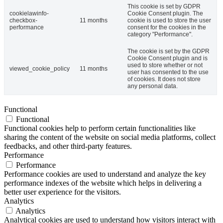
This cookie is set by GDPR
cookielawinfo-
Cookie Consent plugin. The
checkbox-
11 months
cookie is used to store the user
performance
consent for the cookies in the
category "Performance".
The cookie is set by the GDPR
Cookie Consent plugin and is
used to store whether or not
viewed_cookie_policy
11 months
user has consented to the use
of cookies. It does not store
any personal data.
Functional
Functional
Functional cookies help to perform certain functionalities like
sharing the content of the website on social media platforms, collect
feedbacks, and other third-party features.
Performance
Performance
Performance cookies are used to understand and analyze the key
performance indexes of the website which helps in delivering a
better user experience for the visitors.
Analytics
Analytics
Analytical cookies are used to understand how visitors interact with