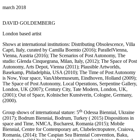
march 2018
DAVID GOLDEMBERG
London based artist
Shows at international institutions: Distributing Obsolescence, Villa
Capri, Italy, curated by Camilla Boemio (2016); ParallelVienna,
Vienna, Austria (2016); The Scenarios of Post Autonomy, The
studio: Glenda Cinquegrana, Milan, Italy, (2012); The Space of Post
Autonomy, Arts Depot, Vienna (2011); Plausible Artworlds,
Basekamp, Philadelphia, USA (2010); The Time of Post Autonomy
is Now, Your space, VanAbbemuseum, Eindhoven, Holland (2009);
The Space of Post Autonomy, Local Operations, Serpentine Gallery,
London, UK (2007); Century City, Tate Modern, London, UK,
(2001); Out of Space, Kolnischer Kunstverin, Cologne, Germany,
(2000).
th
Group shows of international stature: 5
Odessa Biennial, Ukraine
(2017); Bodrum Biennial, Bodrum, Turkey ( 2015) Dispositions in
space and Time, NMCA, Bucharest, Romania (2015); Mobile
Biennial, Centre for Contemporary art, Clubelectroputere, Craiova,
Romania, (2014); The Caspian Sea Biennial Convention, Baku,