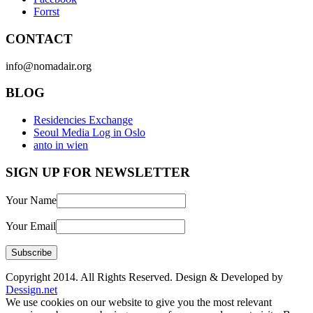
Forrst
CONTACT
info@nomadair.org
BLOG
Residencies Exchange
Seoul Media Log in Oslo
anto in wien
SIGN UP FOR NEWSLETTER
Your Name
Your Email
Copyright 2014. All Rights Reserved. Design & Developed by
Dessign.net
We use cookies on our website to give you the most relevant